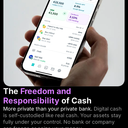
The
Freedom
and
Responsibility
of Cash
More private than your private bank.
Digital cash
is self-custodied like real cash. Your assets stay
fully under your control. No bank or company