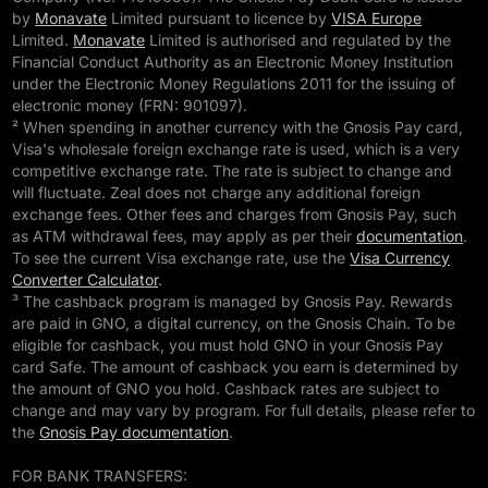
by
Monavate
Limited pursuant to licence by
VISA Europe
Limited.
Monavate
Limited is authorised and regulated by the
Financial Conduct Authority as an Electronic Money Institution
under the Electronic Money Regulations 2011 for the issuing of
electronic money (FRN: 901097).
² When spending in another currency with the Gnosis Pay card,
Visa's wholesale foreign exchange rate is used, which is a very
competitive exchange rate. The rate is subject to change and
will fluctuate. Zeal does not charge any additional foreign
exchange fees. Other fees and charges from Gnosis Pay, such
as ATM withdrawal fees, may apply as per their
documentation
.
To see the current Visa exchange rate, use the
Visa Currency
Converter Calculator
.
³ The cashback program is managed by Gnosis Pay. Rewards
are paid in GNO, a digital currency, on the Gnosis Chain. To be
eligible for cashback, you must hold GNO in your Gnosis Pay
card Safe. The amount of cashback you earn is determined by
the amount of GNO you hold. Cashback rates are subject to
change and may vary by program. For full details, please refer to
the
Gnosis Pay documentation
.
FOR BANK TRANSFERS: