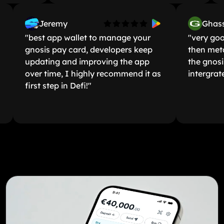
Jeremy
G
"best app wallet to manage your
"very
gnosis pay card, developers keep
then
updating and improving the app
the g
over time, I highly recommend it as
inter
first step in Defi!"