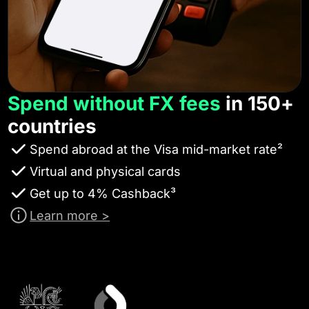
Spend without FX fees
in 150+
countries
Spend abroad at the Visa mid-market rate²
Virtual and physical cards
Get up to 4% Cashback³
Learn more >