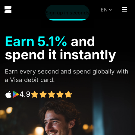
EN
Sig
Sign up in seconds
Earn
5.1%
and
spend it instantly
Earn every second and spend globally with
a Visa debit card.
4.9