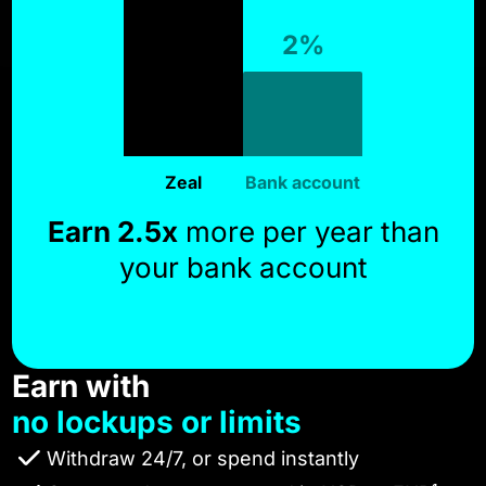
2%
Zeal
Bank account
Earn 2.5x
more per year than
your bank account
Earn with
no lockups or limits
Withdraw 24/7, or spend instantly