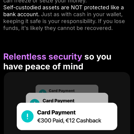
can freeze or seize your money.
Self-custodied assets are NOT protected like a
bank account.
Just as with cash in your wallet,
keeping it safe is your responsibility. If you lose
funds, it's likely they cannot be recovered.
Relentless security
so you
have peace of mind