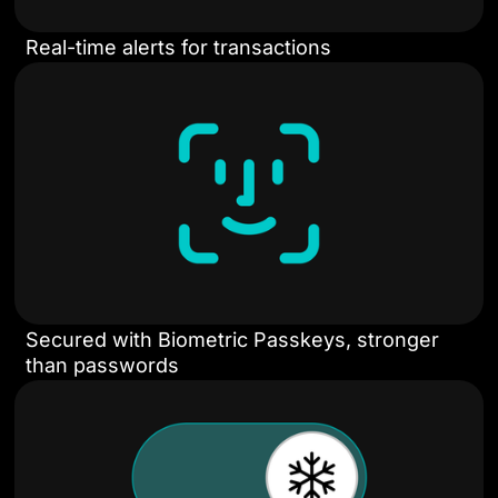
Real-time alerts for transactions
Secured with Biometric Passkeys, stronger
than passwords