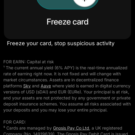
Freeze your card, stop suspicious activity
FOR EARN: Capital at risk
¹ The current annual yield (6% APY) is the real-time annualized
rate of earning right now. It is not fixed and will change with
market circumstances. Assets are in decentralized finance
platforms
Sky
and
Aave
where yield is earned in digital currency
versions of USD (sDAI) and EUR (EURe). Your principal is at risk,
and your assets are not protected by any government or private
deposit insurance schemes. You assume all risks associated with
your deposits and you may lose your entire principal.
FOR CARD:
⁵ Cards are managed by
Gnosis Pay Co Ltd
, a UK registered
Company (No. 14919639). The Gnosis Pay Debit Card is issued