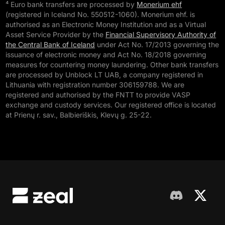
⁴ Euro bank transfers are processed by
Monerium ehf
(registered in Iceland No. 550512-1060). Monerium ehf. is
authorised as an Electronic Money Institution and as a Virtual
Asset Service Provider by the
Financial Supervisory Authority of
the Central Bank of Iceland
under Act No. 17/2013 governing the
issuance of electronic money and Act No. 18/2018 governing
measures for countering money laundering. Other bank transfers
are processed by Unblock LT UAB, a company registered in
Lithuania with registration number 306159788. We are
registered and authorised by the FNTT to provide VASP
exchange and custody services. Our registered office is located
at Prienų r. sav., Balbieriškis, Klevų g. 25-22.