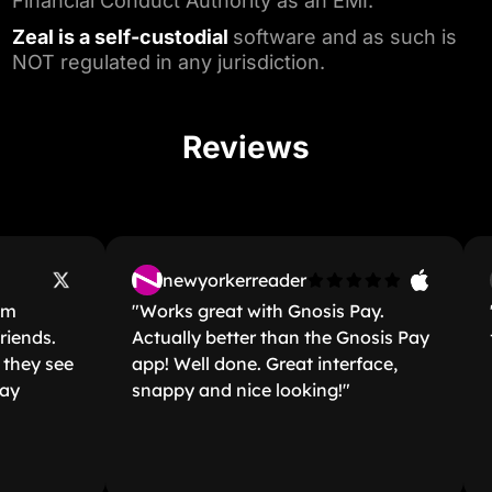
Financial Conduct Authority as an EMI.⁵
Zeal is a self-custodial
software and as such is
NOT regulated in any jurisdiction.
Reviews
newyorkerreader
"Works great with Gnosis Pay.
"Bes
ds.
Actually better than the Gnosis Pay
far."
 see
app! Well done. Great interface,
snappy and nice looking!"