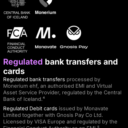
Regulated
bank transfers and
cards
Regulated bank transfers
processed by
Monerium ehf, an authorised EMI and Virtual
Asset Service Provider, regulated by the Central
Bank of Iceland.⁴
Regulated Debit cards
issued by Monavate
Limited together with Gnosis Pay Co Ltd.
Licensed by VISA Europe and regulated by the