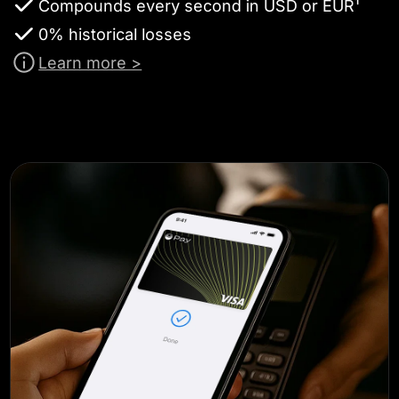
Compounds every second in USD or EUR¹
0% historical losses
Learn more >